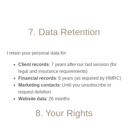
7. Data Retention
I retain your personal data for:
Client records
: 7 years after our last session (for
legal and insurance requirements)
Financial records
: 6 years (as required by HMRC)
Marketing contacts
: Until you unsubscribe or
request deletion
Website data
: 26 months
8. Your Rights