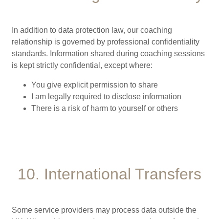
In addition to data protection law, our coaching
relationship is governed by professional confidentiality
standards. Information shared during coaching sessions
is kept strictly confidential, except where:
You give explicit permission to share
I am legally required to disclose information
There is a risk of harm to yourself or others
10. International Transfers
Some service providers may process data outside the