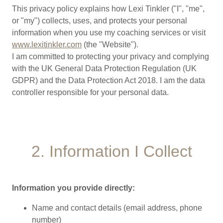
This privacy policy explains how Lexi Tinkler ("I", "me",
or "my") collects, uses, and protects your personal
information when you use my coaching services or visit
www.lexitinkler.com
(the "Website").
I am committed to protecting your privacy and complying
with the UK General Data Protection Regulation (UK
GDPR) and the Data Protection Act 2018. I am the data
controller responsible for your personal data.
2. Information I Collect
Information you provide directly:
Name and contact details (email address, phone
number)