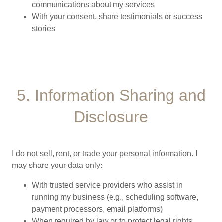
communications about my services
With your consent, share testimonials or success
stories
5. Information Sharing and
Disclosure
I do not sell, rent, or trade your personal information. I
may share your data only:
With trusted service providers who assist in
running my business (e.g., scheduling software,
payment processors, email platforms)
When required by law or to protect legal rights