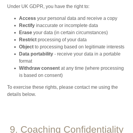
Under UK GDPR, you have the right to:
Access
your personal data and receive a copy
Rectify
inaccurate or incomplete data
Erase
your data (in certain circumstances)
Restrict
processing of your data
Object
to processing based on legitimate interests
Data portability
- receive your data in a portable
format
Withdraw consent
at any time (where processing
is based on consent)
To exercise these rights, please contact me using the
details below.
9. Coaching Confidentiality