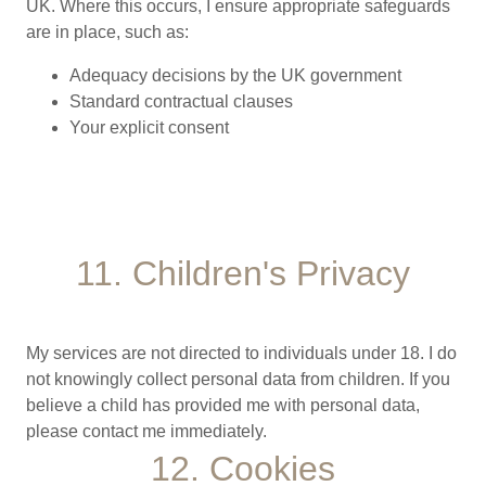
UK. Where this occurs, I ensure appropriate safeguards
are in place, such as:
Adequacy decisions by the UK government
Standard contractual clauses
Your explicit consent
11. Children's Privacy
My services are not directed to individuals under 18. I do
not knowingly collect personal data from children. If you
believe a child has provided me with personal data,
please contact me immediately.
12. Cookies