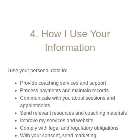
4. How I Use Your
Information
I use your personal data to:
Provide coaching services and support
Process payments and maintain records
Communicate with you about sessions and
appointments
Send relevant resources and coaching materials
Improve my services and website
Comply with legal and regulatory obligations
With your consent, send marketing