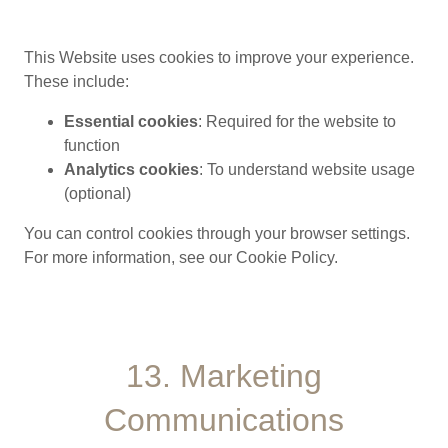
This Website uses cookies to improve your experience.
These include:
Essential cookies
: Required for the website to
function
Analytics cookies
: To understand website usage
(optional)
You can control cookies through your browser settings.
For more information, see our Cookie Policy.
13. Marketing
Communications