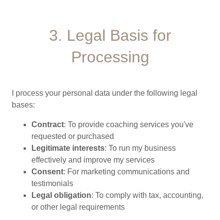
3. Legal Basis for
Processing
I process your personal data under the following legal
bases:
Contract
: To provide coaching services you've
requested or purchased
Legitimate interests
: To run my business
effectively and improve my services
Consent
: For marketing communications and
testimonials
Legal obligation
: To comply with tax, accounting,
or other legal requirements