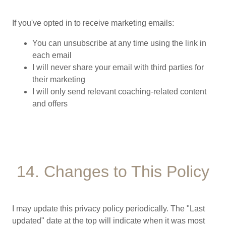
If you've opted in to receive marketing emails:
You can unsubscribe at any time using the link in
each email
I will never share your email with third parties for
their marketing
I will only send relevant coaching-related content
and offers
14. Changes to This Policy
I may update this privacy policy periodically. The "Last
updated" date at the top will indicate when it was most