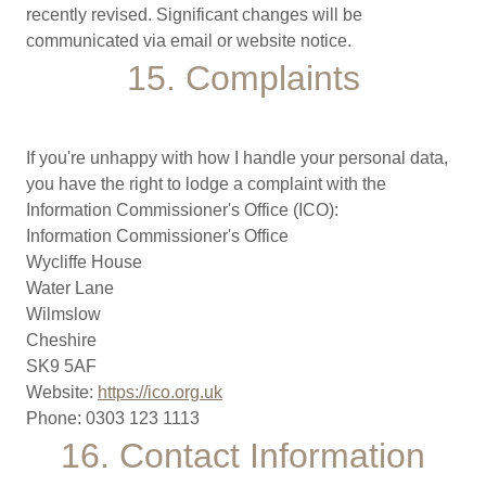
recently revised. Significant changes will be
communicated via email or website notice.
15. Complaints
If you're unhappy with how I handle your personal data,
you have the right to lodge a complaint with the
Information Commissioner's Office (ICO):
Information Commissioner's Office
Wycliffe House
Water Lane
Wilmslow
Cheshire
SK9 5AF
Website:
https://ico.org.uk
Phone: 0303 123 1113
16. Contact Information