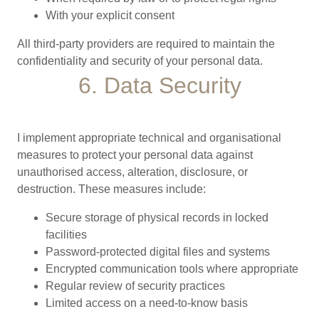
With your explicit consent
All third-party providers are required to maintain the
confidentiality and security of your personal data.
6. Data Security
I implement appropriate technical and organisational
measures to protect your personal data against
unauthorised access, alteration, disclosure, or
destruction. These measures include:
Secure storage of physical records in locked
facilities
Password-protected digital files and systems
Encrypted communication tools where appropriate
Regular review of security practices
Limited access on a need-to-know basis