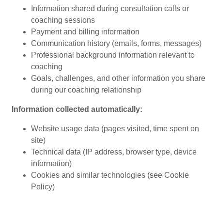
Information shared during consultation calls or
coaching sessions
Payment and billing information
Communication history (emails, forms, messages)
Professional background information relevant to
coaching
Goals, challenges, and other information you share
during our coaching relationship
Information collected automatically:
Website usage data (pages visited, time spent on
site)
Technical data (IP address, browser type, device
information)
Cookies and similar technologies (see Cookie
Policy)