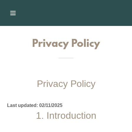
Privacy Policy
Privacy Policy
Last updated: 02/11/2025
1. Introduction