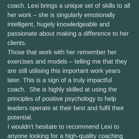
coach. Lexi brings a unique set of skills to all
her work – she is singularly emotionally
intelligent, hugely knowledgeable and
passionate about making a difference to her
clients.
Those that work with her remember her
exercises and models – telling me that they
are still utilising this important work years
later. This is a sign of a truly impactful
coach. She is highly skilled at using the
principles of positive psychology to help
leaders operate at their best and fulfil their
potential.
I wouldn’t hesitate to recommend Lexi to
anyone looking for a high-quality coaching