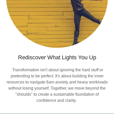
Rediscover What Lights You Up
Transformation isn't about ignoring the hard stuff or
pretending to be perfect. It's about building the inner
resources to navigate 6am anxiety and heavy workloads
without losing yourself. Together, we move beyond the
"shoulds" to create a sustainable foundation of
confidence and clarity.