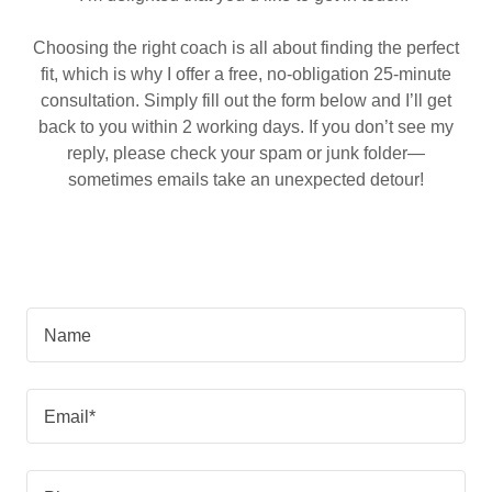
Choosing the right coach is all about finding the perfect
fit, which is why I offer a free, no-obligation 25-minute
consultation. Simply fill out the form below and I’ll get
back to you within 2 working days. If you don’t see my
reply, please check your spam or junk folder—
sometimes emails take an unexpected detour!
Name
Email*