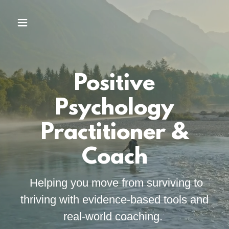
Positive
Psychology
Practitioner &
Coach
Helping you move from surviving to
thriving with evidence-based tools and
real-world coaching.