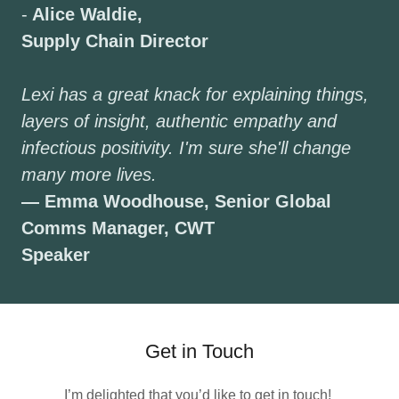
-
Alice Waldie,
Supply Chain Director
Lexi has a great knack for explaining things,
layers of insight, authentic empathy and
infectious positivity. I'm sure she'll change
many more lives.
— Emma Woodhouse, Senior Global
Comms Manager, CWT
Speaker
Get in Touch
I’m delighted that you’d like to get in touch!