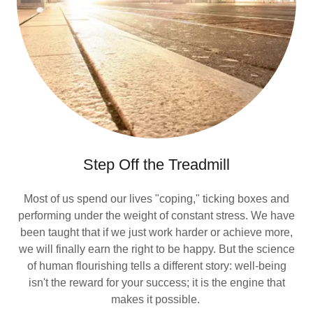
Step Off the Treadmill
Most of us spend our lives "coping," ticking boxes and
performing under the weight of constant stress. We have
been taught that if we just work harder or achieve more,
we will finally earn the right to be happy. But the science
of human flourishing tells a different story: well-being
isn't the reward for your success; it is the engine that
makes it possible.