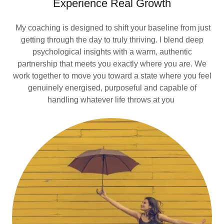
Experience Real Growth
My coaching is designed to shift your baseline from just
getting through the day to truly thriving. I blend deep
psychological insights with a warm, authentic
partnership that meets you exactly where you are. We
work together to move you toward a state where you feel
genuinely energised, purposeful and capable of
handling whatever life throws at you