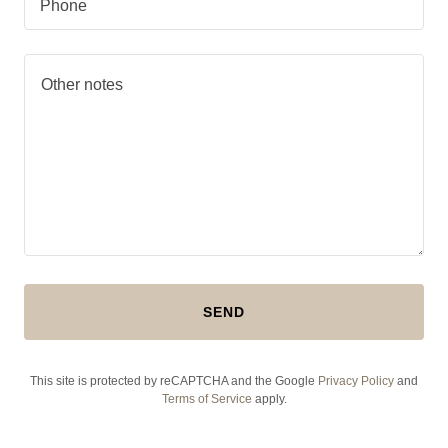
Phone
SEND
This site is protected by reCAPTCHA and the Google
Privacy Policy
and
Terms of Service
apply.