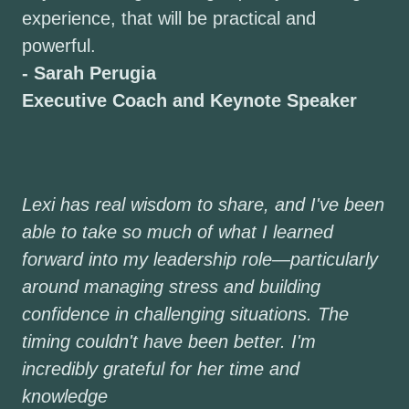
experience, that will be practical and
powerful.
- Sarah Perugia
Executive Coach and Keynote Speaker
Lexi has real wisdom to share, and I've been
able to take so much of what I learned
forward into my leadership role—particularly
around managing stress and building
confidence in challenging situations. The
timing couldn't have been better. I'm
incredibly grateful for her time and
knowledge