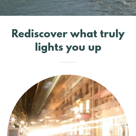
Rediscover what truly
lights you up