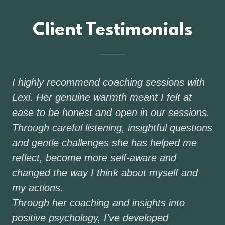
Client Testimonials
I highly recommend coaching sessions with
Lexi. Her genuine warmth meant I felt at
ease to be honest and open in our sessions.
Through careful listening, insightful questions
and gentle challenges she has helped me
reflect, become more self-aware and
changed the way I think about myself and
my actions.
Through her coaching and insights into
positive psychology, I've developed