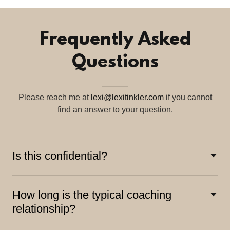
Frequently Asked
Questions
Please reach me at
lexi@lexitinkler.com
if you cannot
find an answer to your question.
Is this confidential?
How long is the typical coaching
relationship?