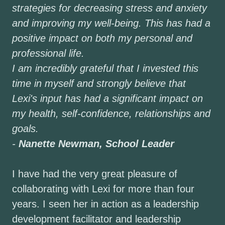
strategies for decreasing stress and anxiety
and improving my well-being. This has had a
positive impact on both my personal and
professional life.
I am incredibly grateful that I invested this
time in myself and strongly believe that
Lexi's input has had a significant impact on
my health, self-confidence, relationships and
goals.
-
Nanette Newman, School Leader
I have had the very great pleasure of
collaborating with Lexi for more than four
years. I seen her in action as a leadership
development facilitator and leadership